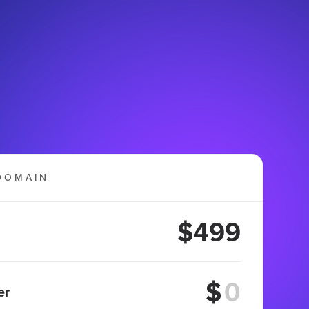
DOMAIN
$499
$
er