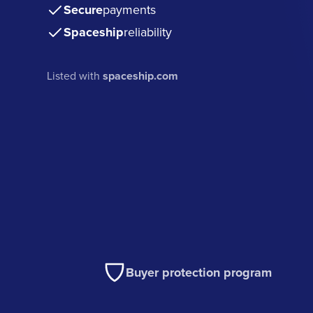
Secure
payments
Spaceship
reliability
Listed with
spaceship.com
Buyer protection program