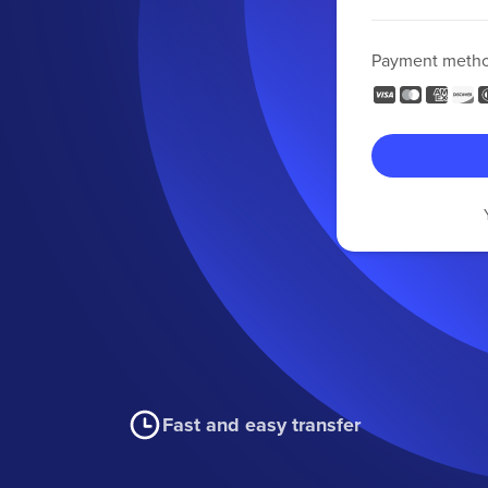
Payment meth
Fast and easy transfer