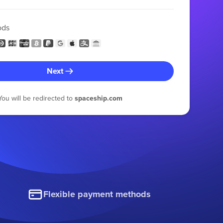
ods
Next
You will be redirected to
spaceship.com
Flexible payment methods