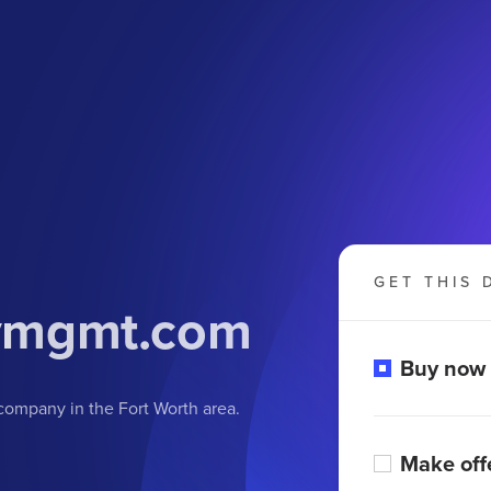
GET THIS 
tymgmt
.com
Buy now
ompany in the Fort Worth area.
Make off