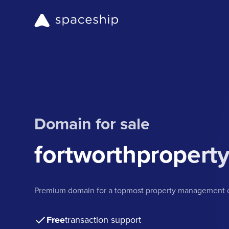
Domain for sale
fortworthproper
Premium domain for a topmost property management c
Free
transaction support